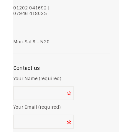
01202 041692 |
07946 418035
Mon-Sat 9 - 5.30
Contact us
Your Name (required)
Your Email (required)