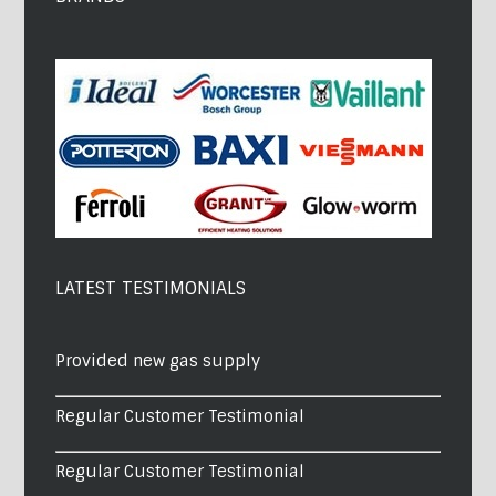
LATEST TESTIMONIALS
Provided new gas supply
Regular Customer Testimonial
Regular Customer Testimonial