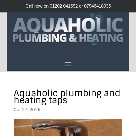
Call now on 01202 041692 or 07946418035
Aquaholic plumbing and
heating taps
Oct 27, 2015