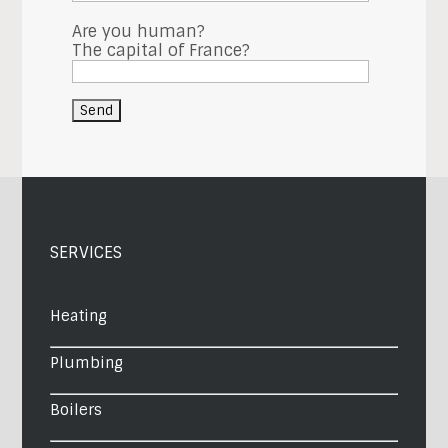
Are you human?
The capital of France?
SERVICES
Heating
Plumbing
Boilers