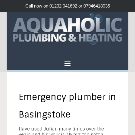
Call now on 01202 041692 or 07946418035
Emergency plumber in
Basingstoke
Have used
Julian
many times over the
years and his work is always top notch.