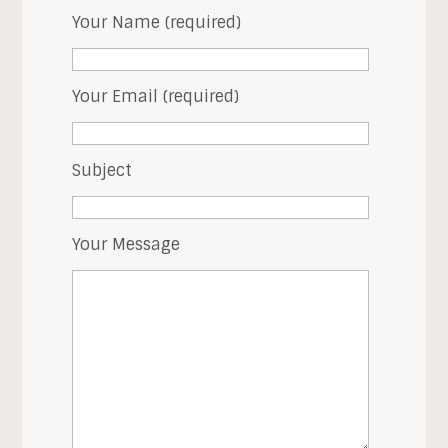
Your Name (required)
Your Email (required)
Subject
Your Message