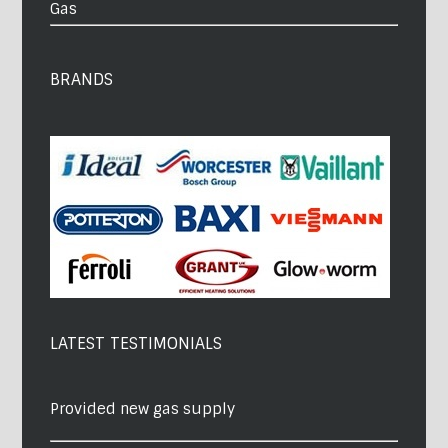
Gas
BRANDS
LATEST TESTIMONIALS
Provided new gas supply