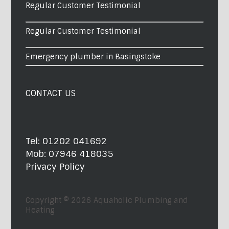
Regular Customer Testimonial
Regular Customer Testimonial
Emergency plumber in Basingstoke
CONTACT US
Tel:
01202 041692
Mob:
07946 418035
Privacy Policy
Copyright © 2026
Aquaholic Plumbing and
Heating