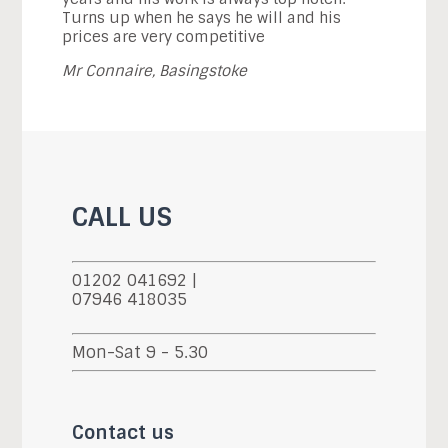
Turns up when he says he will and his
prices are very competitive
Mr Connaire, Basingstoke
CALL US
01202 041692 |
07946 418035
Mon-Sat 9 - 5.30
Contact us