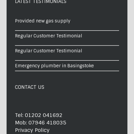
LATEST TESTIMONIALS
Provided new gas supply
Regular Customer Testimonial
Regular Customer Testimonial
Emergency plumber in Basingstoke
CONTACT US
Tel:
01202 041692
Mob:
07946 418035
Privacy Policy