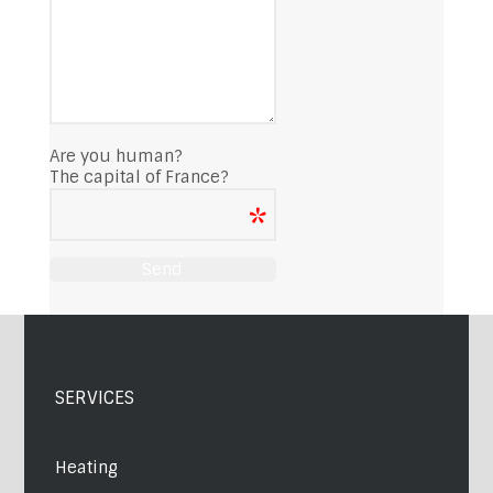
Are you human?
The capital of France?
SERVICES
Heating