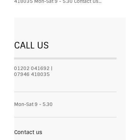
418035 Mon-Sat 9 - 5.30 Contact us...
CALL US
01202 041692 |
07946 418035
Mon-Sat 9 - 5.30
Contact us