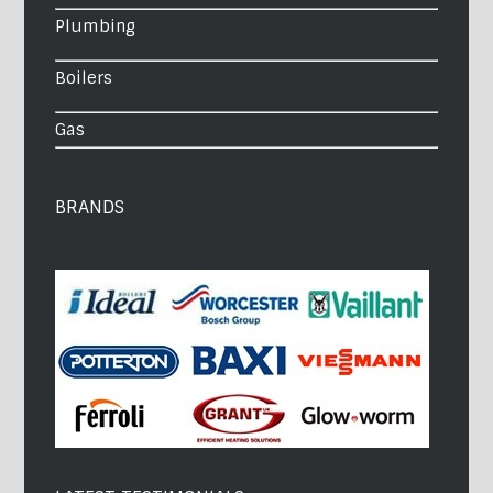
Plumbing
Boilers
Gas
BRANDS