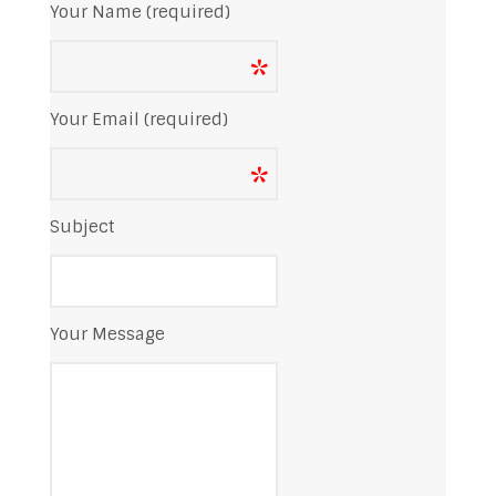
Your Name (required)
Your Email (required)
Subject
Your Message