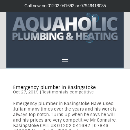
Call now on 01202 041692 or 07946418035
Emergency plumber in Basingstoke
Oct 27, 2015
|
Testimonials competitive
Emergency plumber in Basingstoke Have used
Julian many times over the years and his work is
always top notch. Turns up when he says he will
and his prices are very competitive Mr Connaire,
Basingstoke CALL US 01202 041692 | 07946