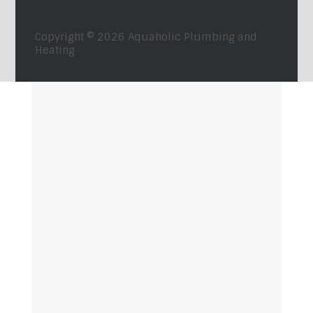
Copyright © 2026
Aquaholic Plumbing and
Heating